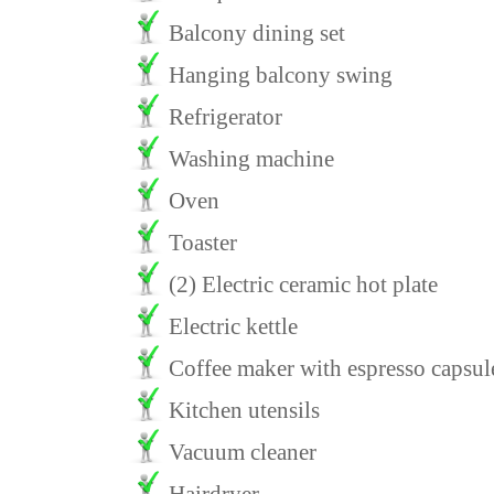
Balcony dining set
Hanging balcony swing
Refrigerator
Washing machine
Oven
Toaster
(2) Electric ceramic hot plate
Electric kettle
Coffee maker with espresso capsul
Kitchen utensils
Vacuum cleaner