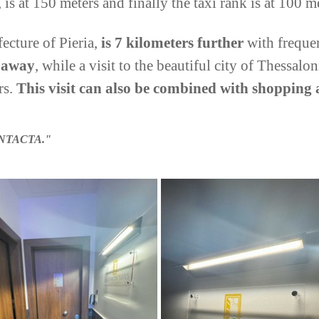
 is at 150 meters and finally the taxi rank is at 100 m
fecture of Pieria,
is 7 kilometers further
with freque
s away
, while a visit to the beautiful city of Thessalon
rs.
This visit can also be combined with shopping 
NTACTA."