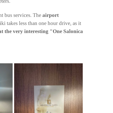
eters.
nt bus services. The
airport
iki takes less than one hour drive, as it
at the very interesting "One Salonica