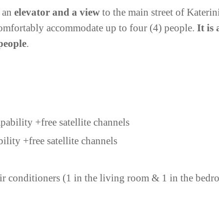
h an
elevator and a view
to the main street of Kateri
n comfortably accommodate up to four (4) people.
It is
 people
.
ability +free satellite channels
bility
+free satellite channels
r conditioners (1 in the living room & 1 in the bed