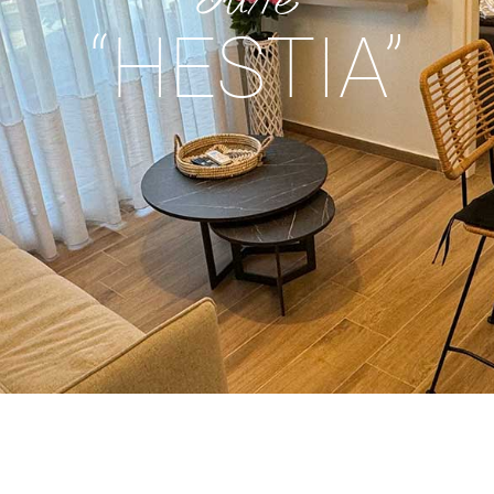
“HESTIA”
.