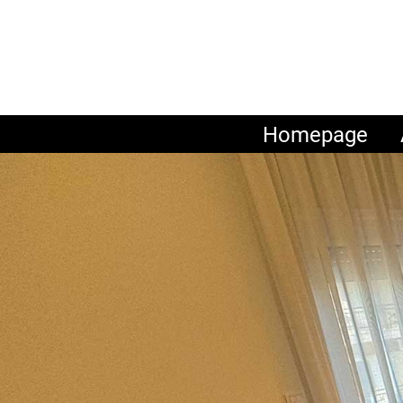
Homepage