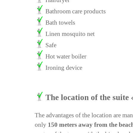
Hairdryer
Bathroom care products
Bath towels
Linen mosquito net
Safe
Hot water boiler
Ironing device
The location of the suit
The advantages of the location are many
only
150 meters away from the beac