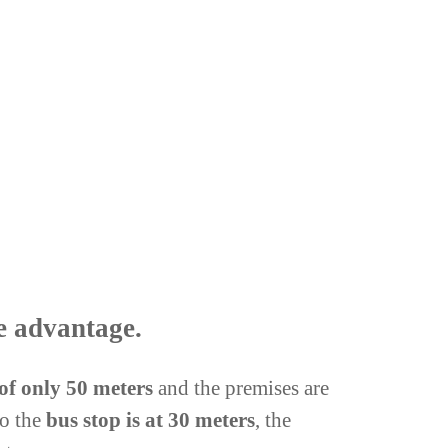
e advantage.
 of only 50 meters
and the premises are
so the
bus stop is at 30 meters
, the