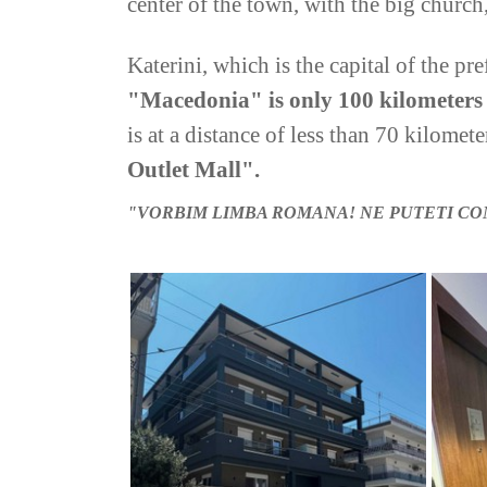
center of the town, with the big church,
Katerini, which is the capital of the pre
"Macedonia" is only 100 kilometer
is at a distance of less than 70 kilomete
Outlet Mall".
"
VORBIM LIMBA ROMANA!
NE PUTETI CO