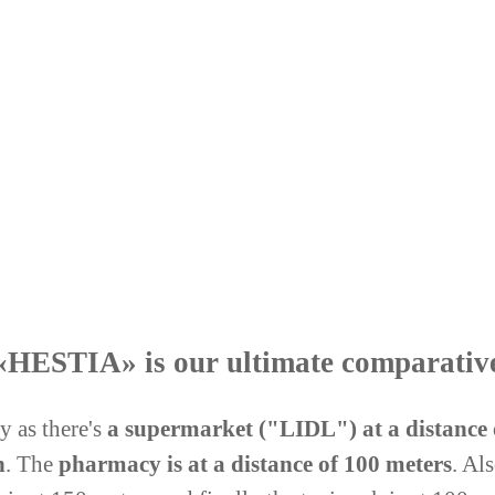
e «HESTIA» is our ultimate comparativ
 as there's
a supermarket ("LIDL"
)
at a distance
h
. The
pharmacy is at a distance of 100 meters
. Al