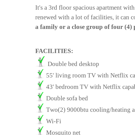
It's a 3rd floor spacious apartment wit
renewed with a lot of facilities, it ca
a family or a close group of four (4)
FACILITIES:
Double bed desktop
55' living room TV with Netflix cap
43' bedroom TV with Netflix
capa
Double sofa bed
Τwo(2) 9000btu cooling/heating ai
Wi-Fi
Mosquito net