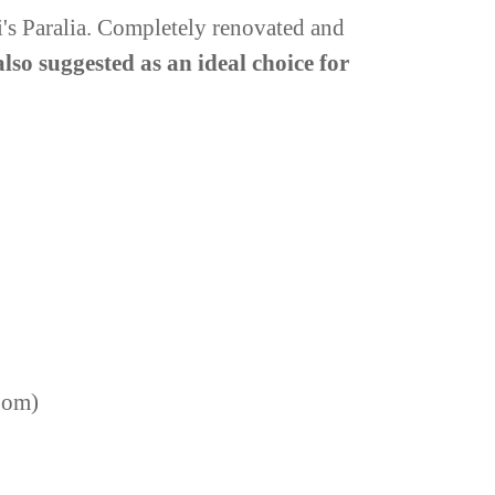
ni's Paralia. Completely renovated and
 also suggested as an ideal choice for
room)