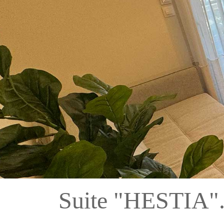
Suite "HESTIA"