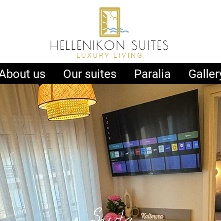
About us
Our suites
Paralia
Galler
Suite