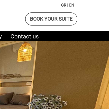
GR
| EN
BOOK YOUR SUITE
y
Contact us