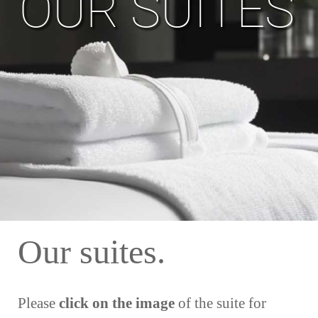
OUR SUITES
Our suites.
Please
click on the image
of the suite for