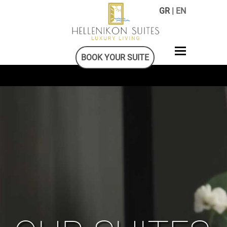
GR
| EN
BOOK YOUR SUITE