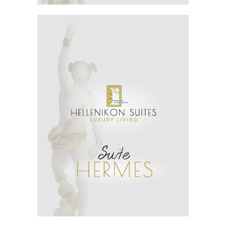
See More