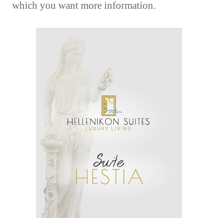
which you want more information.