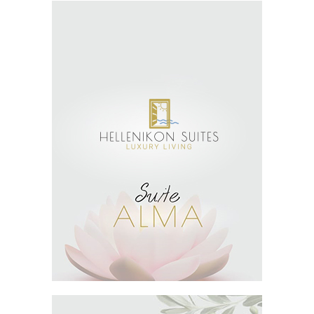
SEE MORE