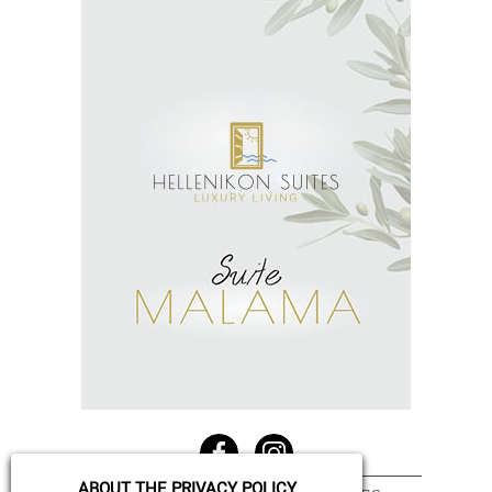
See More
ABOUT THE PRIVACY POLICY