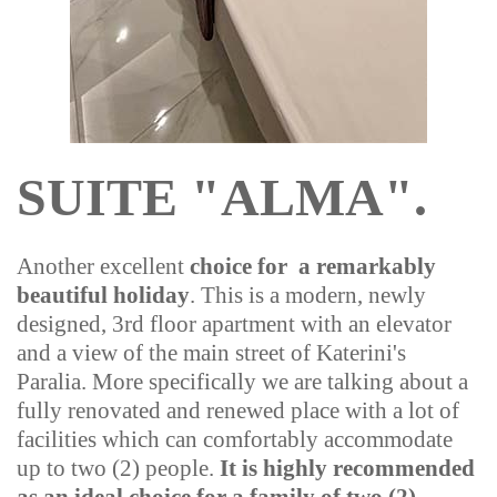
SUITE "ALMA".
Another excellent
choice for a remarkably
beautiful holiday
. This is a modern, newly
designed, 3rd floor apartment with an elevator
and a view of the main street of Katerini's
Paralia. More specifically we are talking about a
fully renovated and renewed place with a lot of
facilities which can comfortably accommodate
up to two (2) people.
It is highly recommended