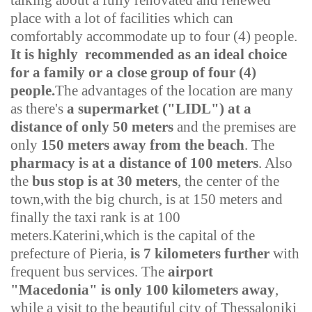
talking about a fully renovated and renewed
place with a lot of facilities which can
comfortably accommodate up to four (4) people.
It is highly recommended as an ideal choice
for a family or a close group of four (4)
people.
The advantages of the location are many
as there's
a supermarket ("LIDL"
)
at a
distance of only 50 meters
and the premises are
only
150 meters away from the beach
. The
pharmacy is at a distance of 100 meters
. Also
the
bus stop is at 30 meters
, the center of the
town,with the big church, is at 150 meters and
finally the taxi rank is at 100
meters.
Katerini,which is the capital of the
prefecture of Pieria,
is 7 kilometers further
with
frequent bus services. The
airport
"Macedonia" is only 100 kilometers away
,
while a visit to the beautiful city of Thessaloniki