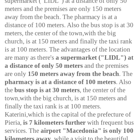
supermarket ("LIDL") at a distance of only 50
meters and the premises are only 150 meters
away from the beach. The pharmacy is at a
distance of 100 meters. Also the bus stop is at 30
meters, the center of the town,with the big
church, is at 150 meters and finally the taxi rank
is at 100 meters.
The advantages of the location
are many as there's
a supermarket ("LIDL"
)
at
a distance of only 50 meters
and the premises
are only
150 meters away from the beach
. The
pharmacy is at a distance of 100 meters
. Also
the
bus stop is at 30 meters
, the center of the
town,with the big church, is at 150 meters and
finally the taxi rank is at 100 meters.
Katerini,which is the capital of the prefecture of
Pieria,
is 7 kilometers further
with frequent bus
services. The
airport "Macedonia" is only 100
kilometers away
, while a visit to the beautiful