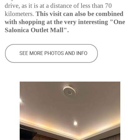
drive, as it is at a distance of less than 70
kilometers.
This visit can also be combined
with shopping at the very interesting "One
Salonica Outlet Mall".