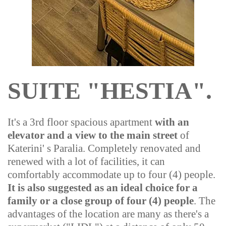
SUITE "HESTIA".
It's a 3rd floor spacious apartment
with an
elevator and a view to the main street
of
Katerini' s Paralia. Completely renovated and
renewed with a lot of facilities, it can
comfortably accommodate up to four (4) people.
It is also suggested as an ideal choice for a
family or a close group of four (4) people
.
The
advantages of the location are many as there's a