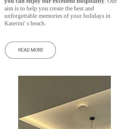
you can enjoy our excellent hospitality
. Our
aim is to help you create the best and
unforgettable memories of your holidays in
Katerini' s beach.