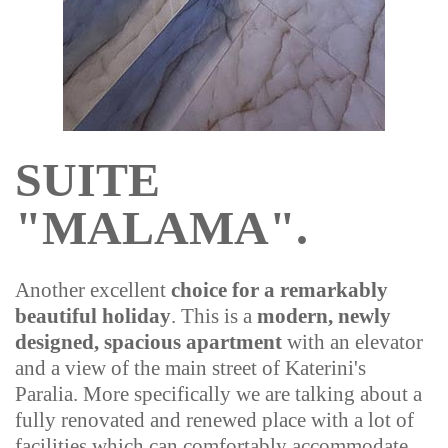
SUITE
"MALAMA".
Another excellent
choice for a remarkably
beautiful holiday
. This is a
modern, newly
designed, spacious apartment
with an elevator
and a view of the main street of Katerini's
Paralia. More specifically we are talking about a
fully renovated and renewed place with a lot of
facilities which can comfortably accommodate