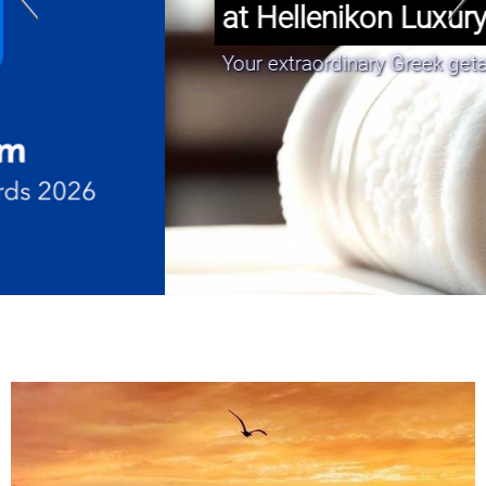
at Hellenikon Luxury Suites.”
Your extraordinary Greek getaway awaits!