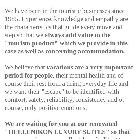
We have been in the touristic businesses since
1985. Experience, knowledge and empathy are
the characteristics that guide every move and
step so that we
always add value to the
"tourism product" which we provide in this
case as well as concerning accommodation.
We believe that
vacations are a very important
period for people
, their mental health and of
course their rest from a tiring everyday life and
we want their "escape" to be identified with
comfort, safety, reliability, consistency and of
course, only positive emotions.
We are waiting for you at our renovated
"HELLENIKON LUXURY SUITES" so that