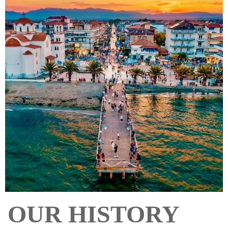
OUR HISTORY