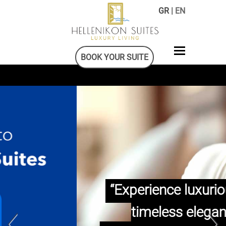
GR
| EN
BOOK YOUR SUITE
“Experience luxurious and
timeless elegance