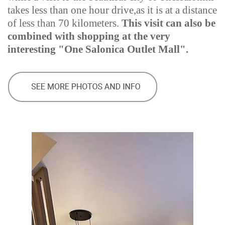
takes less than one hour drive,as it is at a distance
of less than 70 kilometers.
This visit can also be
combined with shopping at the very
interesting "One Salonica Outlet Mall".