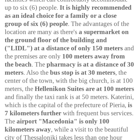
up to six (6) people.
It is highly recommended
as an ideal choice for a family or a close
group of six (6) people
.
The advantages of the
location are many as there's
a supermarket
on
the ground floor of the building and
("LIDL"
)
at a distance of only 150 meters
and
the premises are only
100 meters away from
the beach
. The
pharmacy is at a distance of 30
meters
. Also the
bus stop is at 30 meters
, the
center of the town, with the big church, is at 100
meters, the
Hellenikon Suites are at 100 meters
and finally the taxi rank is at 50 meters.
Katerini,
which is the capital of the prefecture of Pieria,
is
7 kilometers further
with frequent bus services.
The
airport "Macedonia" is only 100
kilometers away
, while a visit to the beautiful
city of Thessaloniki takes less than one hour