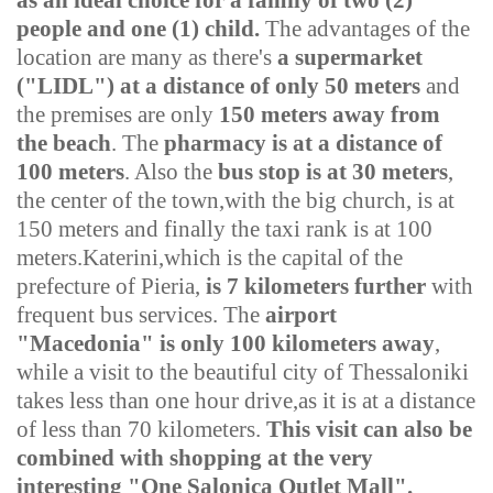
as an ideal choice for a family of two (2)
people and one (1) child.
The advantages of the
location are many as there's
a supermarket
("LIDL"
)
at a distance of only 50 meters
and
the premises are only
150 meters away from
the beach
. The
pharmacy is at a distance of
100 meters
. Also the
bus stop is at 30 meters
,
the center of the town,with the big church, is at
150 meters and finally the taxi rank is at 100
meters.
Katerini,which is the capital of the
prefecture of Pieria,
is 7 kilometers further
with
frequent bus services. The
airport
"Macedonia" is only 100 kilometers away
,
while a visit to the beautiful city of Thessaloniki
takes less than one hour drive,as it is at a distance
of less than 70 kilometers.
This visit can also be
combined with shopping at the very
interesting "One Salonica Outlet Mall".