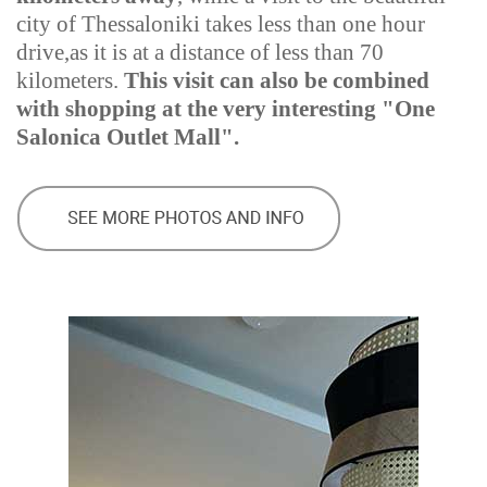
city of Thessaloniki takes less than one hour
drive,as it is at a distance of less than 70
kilometers.
This visit can also be combined
with shopping at the very interesting "One
Salonica Outlet Mall".