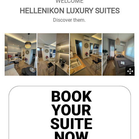
WELCOME
HELLENIKON LUXURY SUITES
Discover them.