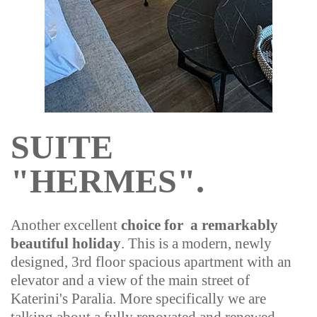
SUITE
"HERMES".
Another excellent
choice for a remarkably
beautiful holiday
. This is a modern, newly
designed, 3rd floor spacious apartment with an
elevator and a view of the main street of
Katerini's Paralia. More specifically we are